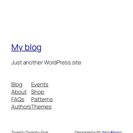
My blog
Just another WordPress site
Blog
Events
About
Shop
FAQs
Patterns
Authors
Themes
Twenty Twenty-Five
Designed with
WordPress