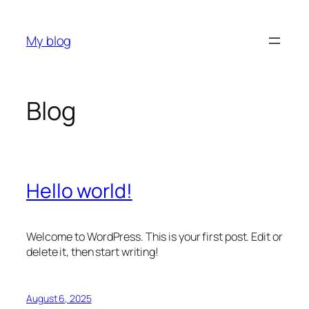
Skip
to
My blog
content
Blog
Hello world!
Welcome to WordPress. This is your first post. Edit or
delete it, then start writing!
August 6, 2025