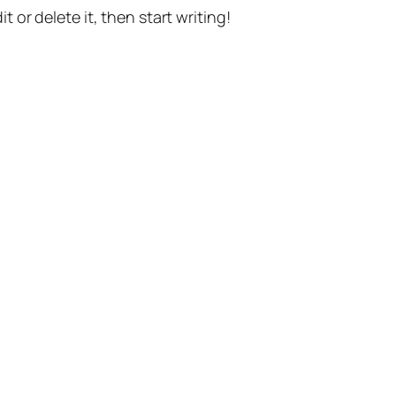
t or delete it, then start writing!