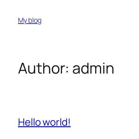
Skip
to
My blog
content
Author:
admin
Hello world!