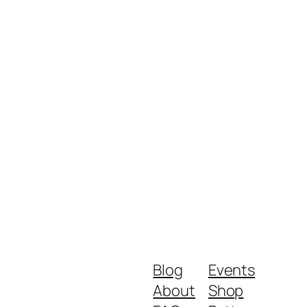
Blog
Events
About
Shop