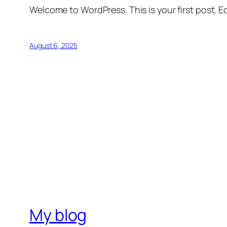
Welcome to WordPress. This is your first post. Edi
August 6, 2025
My blog