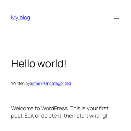
Skip
to
My blog
content
Hello world!
Written by
admin
in
Uncategorized
Welcome to WordPress. This is your first
post. Edit or delete it, then start writing!