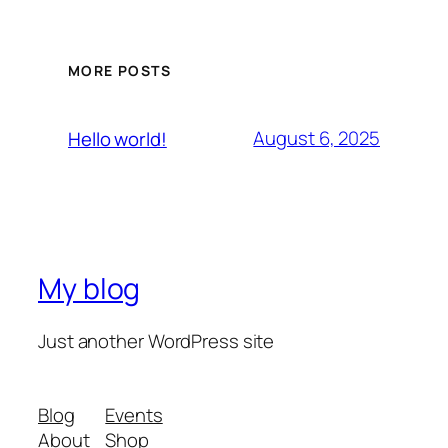
MORE POSTS
August 6, 2025
Hello world!
My blog
Just another WordPress site
Blog
Events
About
Shop