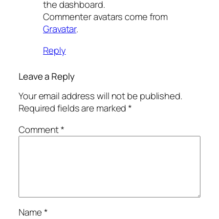
the dashboard.
Commenter avatars come from
Gravatar
.
Reply
Leave a Reply
Your email address will not be published.
Required fields are marked
*
Comment
*
Name
*