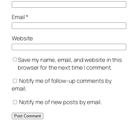
Email
*
Website
Save my name, email, and website in this
browser for the next time I comment.
Notify me of follow-up comments by
email.
Notify me of new posts by email.