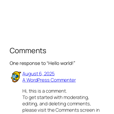
Comments
One response to “Hello world!”
August 6, 2025
A WordPress Commenter
Hi, this is a comment.
To get started with moderating,
editing, and deleting comments,
please visit the Comments screen in